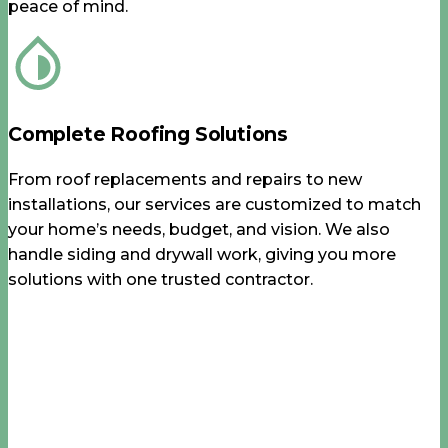
peace of mind.
Complete Roofing Solutions
From roof replacements and repairs to new
installations, our services are customized to match
your home’s needs, budget, and vision. We also
handle siding and drywall work, giving you more
solutions with one trusted contractor.