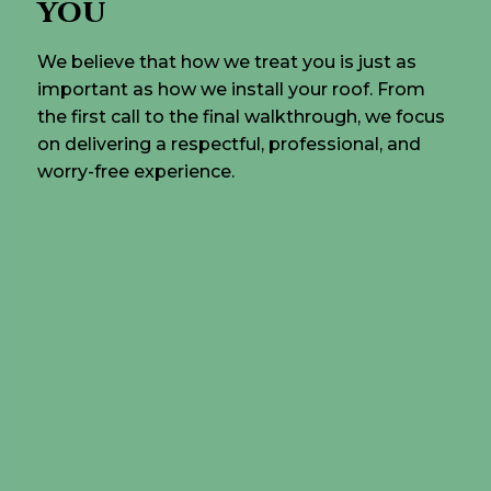
YOU
We believe that how we treat you is just as
important as how we install your roof. From
the first call to the final walkthrough, we focus
on delivering a respectful, professional, and
worry-free experience.