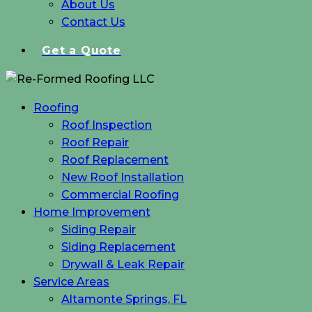
About Us
Contact Us
Get a Quote
Roofing
Roof Inspection
Roof Repair
Roof Replacement
New Roof Installation
Commercial Roofing
Home Improvement
Siding Repair
Siding Replacement
Drywall & Leak Repair
Service Areas
Altamonte Springs, FL