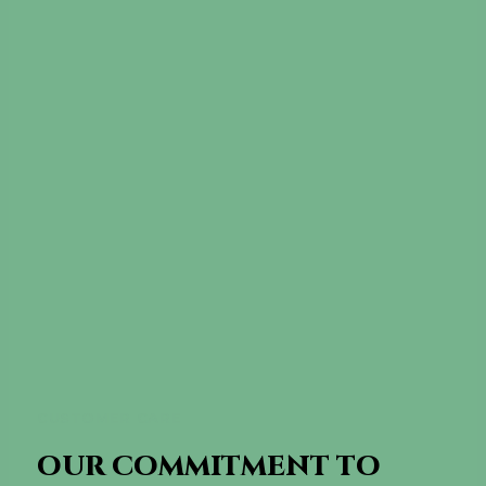
CUSTOMER CARE
OUR COMMITMENT TO