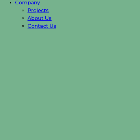
Company
Projects
About Us
Contact Us