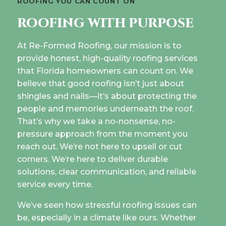
ROOFING YOU CAN COUNT ON
ROOFING WITH PURPOSE
At Re-Formed Roofing, our mission is to
provide honest, high-quality roofing services
that Florida homeowners can count on. We
believe that good roofing isn’t just about
shingles and nails—it’s about protecting the
people and memories underneath the roof.
That’s why we take a no-nonsense, no-
pressure approach from the moment you
reach out. We’re not here to upsell or cut
corners. We’re here to deliver durable
solutions, clear communication, and reliable
service every time.
We’ve seen how stressful roofing issues can
be, especially in a climate like ours. Whether