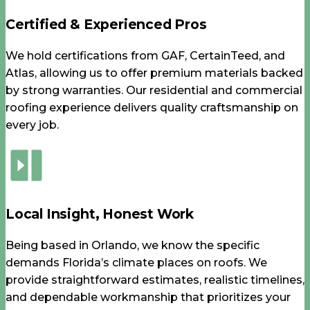
Certified & Experienced Pros
We hold certifications from GAF, CertainTeed, and
Atlas, allowing us to offer premium materials backed
by strong warranties. Our residential and commercial
roofing experience delivers quality craftsmanship on
every job.
Local Insight, Honest Work
Being based in Orlando, we know the specific
demands Florida’s climate places on roofs. We
provide straightforward estimates, realistic timelines,
and dependable workmanship that prioritizes your