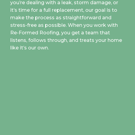
you’re dealing with a leak, storm damage, or
it’s time for a full replacement, our goal is to
make the process as straightforward and
stress-free as possible. When you work with
Re-Formed Roofing, you get a team that
listens, follows through, and treats your home
like it’s our own.