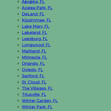
Apopka, FL
Azalea Park, FL
DeLand, FL
Kissimmee, FL
Lake Mary, FL
Lakeland, FL
Leesburg, FL
Longwood, FL
Maitland, FL
Minneola, FL
Orlando, FL
Oviedo, FL
Sanford, FL
St. Cloud, FL
The Villages, FL
Titusville, FL
Winter Garden, FL
Winter Park, FL