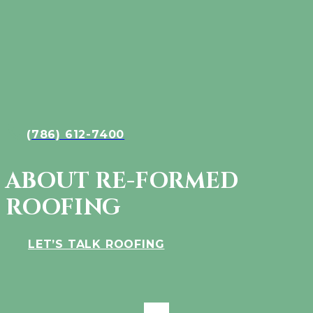
(786) 612-7400
ABOUT RE-FORMED
ROOFING
LET’S TALK ROOFING