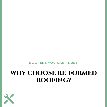
ROOFERS YOU CAN TRUST
WHY CHOOSE RE-FORMED
ROOFING?