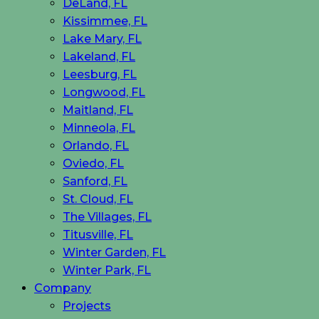
DeLand, FL
Kissimmee, FL
Lake Mary, FL
Lakeland, FL
Leesburg, FL
Longwood, FL
Maitland, FL
Minneola, FL
Orlando, FL
Oviedo, FL
Sanford, FL
St. Cloud, FL
The Villages, FL
Titusville, FL
Winter Garden, FL
Winter Park, FL
Company
Projects