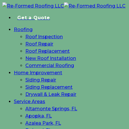
Skip
to
Get a Quote
main
content
Menu
Roofing
Roof Inspection
Roof Repair
Roof Replacement
New Roof Installation
Commercial Roofing
Home Improvement
Siding Repair
Siding Replacement
Drywall & Leak Repair
Service Areas
Altamonte Springs, FL
Apopka, FL
Azalea Park, FL