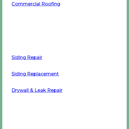
Commercial Roofing
Home Improvement Services
Siding Repair
Siding Replacement
Drywall & Leak Repair
Our Company