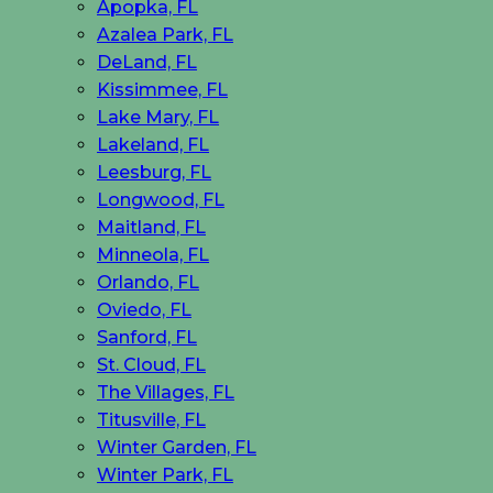
Apopka, FL
Azalea Park, FL
DeLand, FL
Kissimmee, FL
Lake Mary, FL
Lakeland, FL
Leesburg, FL
Longwood, FL
Maitland, FL
Minneola, FL
Orlando, FL
Oviedo, FL
Sanford, FL
St. Cloud, FL
The Villages, FL
Titusville, FL
Winter Garden, FL
Winter Park, FL