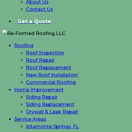
About Us
Contact Us
Get a Quote
Roofing
Roof Inspection
Roof Repair
Roof Replacement
New Roof Installation
Commercial Roofing
Home Improvement
Siding Repair
Siding Replacement
Drywall & Leak Repair
Service Areas
Altamonte Springs, FL