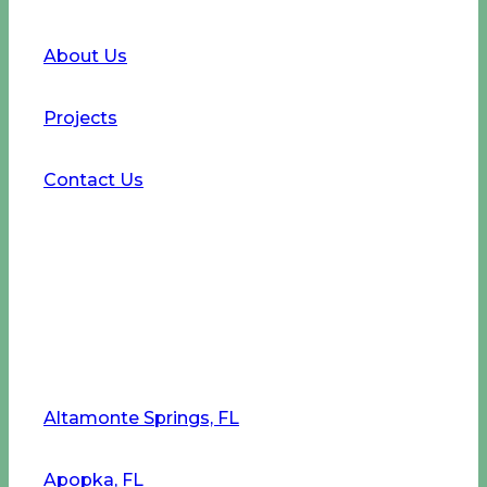
About Us
Projects
Contact Us
Service Areas
Altamonte Springs, FL
Apopka, FL