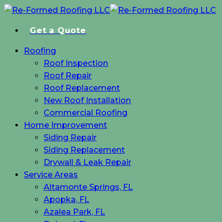
Skip
to
Get a Quote
main
content
Menu
Roofing
Roof Inspection
Roof Repair
Roof Replacement
New Roof Installation
Commercial Roofing
Home Improvement
Siding Repair
Siding Replacement
Drywall & Leak Repair
Service Areas
Altamonte Springs, FL
Apopka, FL
Azalea Park, FL