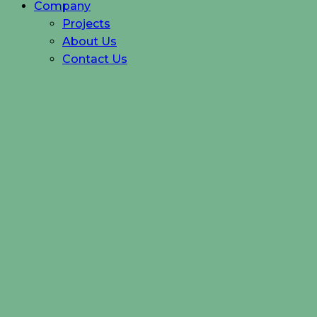
Company
Projects
About Us
Contact Us